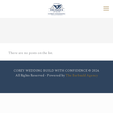
There are no posts on the list.
COREY WEDDING BUILD WITH CONFIDENCE © 2024.
All Rights Reserved - Powered by
The Barbauld Agency